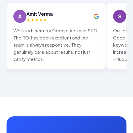
Amit Verma
Sn
A
S
★
★
★
★
★
★
We hired them for Google Ads and SEO.
Our local
The ROI has been excellent and the
Google ma
team is always responsive. They
keywords
genuinely care about results, not just
increased
vanity metrics.
HitupSolu