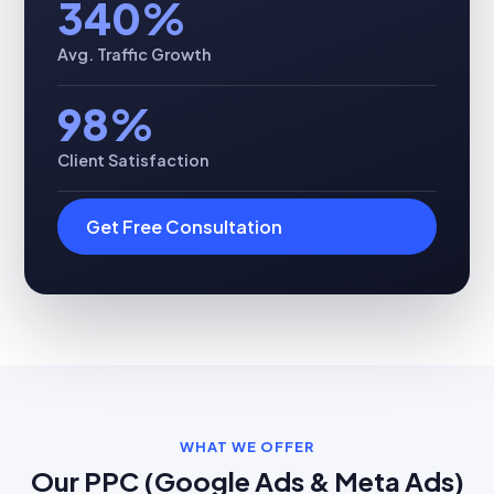
340%
Avg. Traffic Growth
98%
Client Satisfaction
Get Free Consultation
WHAT WE OFFER
Our PPC (Google Ads & Meta Ads)