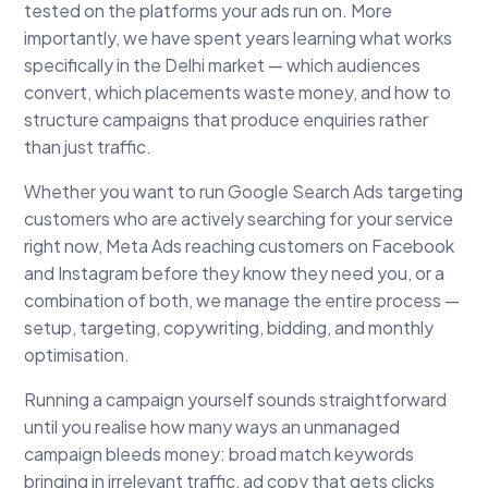
tested on the platforms your ads run on. More
importantly, we have spent years learning what works
specifically in the Delhi market — which audiences
convert, which placements waste money, and how to
structure campaigns that produce enquiries rather
than just traffic.
Whether you want to run Google Search Ads targeting
customers who are actively searching for your service
right now, Meta Ads reaching customers on Facebook
and Instagram before they know they need you, or a
combination of both, we manage the entire process —
setup, targeting, copywriting, bidding, and monthly
optimisation.
Running a campaign yourself sounds straightforward
until you realise how many ways an unmanaged
campaign bleeds money: broad match keywords
bringing in irrelevant traffic, ad copy that gets clicks