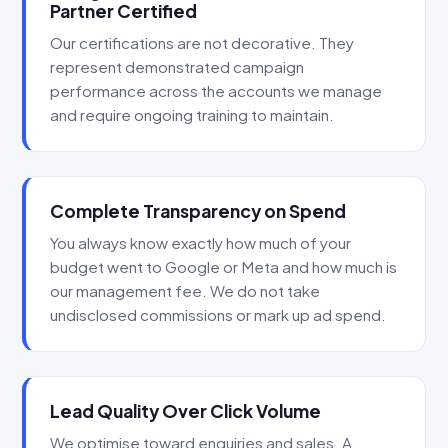
Partner Certified
Our certifications are not decorative. They
represent demonstrated campaign
performance across the accounts we manage
and require ongoing training to maintain.
Complete Transparency on Spend
You always know exactly how much of your
budget went to Google or Meta and how much is
our management fee. We do not take
undisclosed commissions or mark up ad spend.
Lead Quality Over Click Volume
We optimise toward enquiries and sales. A