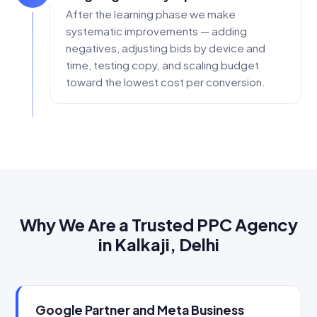
After the learning phase we make
systematic improvements — adding
negatives, adjusting bids by device and
time, testing copy, and scaling budget
toward the lowest cost per conversion.
Why We Are a Trusted PPC Agency
in Kalkaji, Delhi
Google Partner and Meta Business