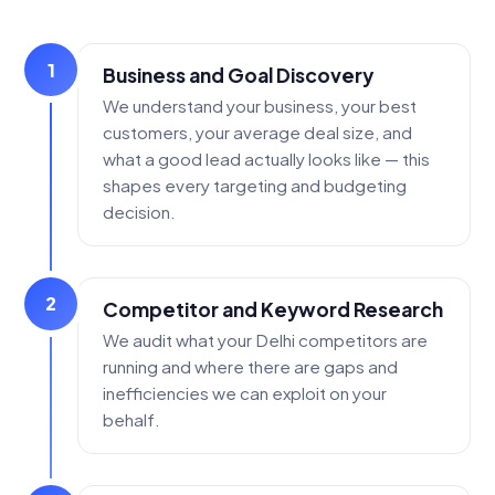
1
Business and Goal Discovery
We understand your business, your best
customers, your average deal size, and
what a good lead actually looks like — this
shapes every targeting and budgeting
decision.
2
Competitor and Keyword Research
We audit what your Delhi competitors are
running and where there are gaps and
inefficiencies we can exploit on your
behalf.