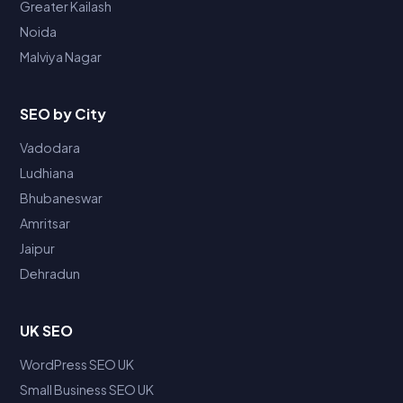
Greater Kailash
Noida
Malviya Nagar
SEO by City
Vadodara
Ludhiana
Bhubaneswar
Amritsar
Jaipur
Dehradun
UK SEO
WordPress SEO UK
Small Business SEO UK