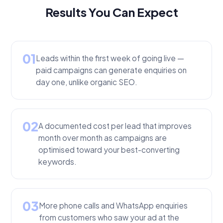
Results You Can Expect
01
Leads within the first week of going live —
paid campaigns can generate enquiries on
day one, unlike organic SEO.
02
A documented cost per lead that improves
month over month as campaigns are
optimised toward your best-converting
keywords.
03
More phone calls and WhatsApp enquiries
from customers who saw your ad at the