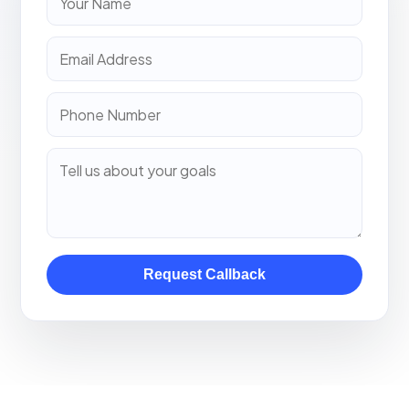
Request Callback