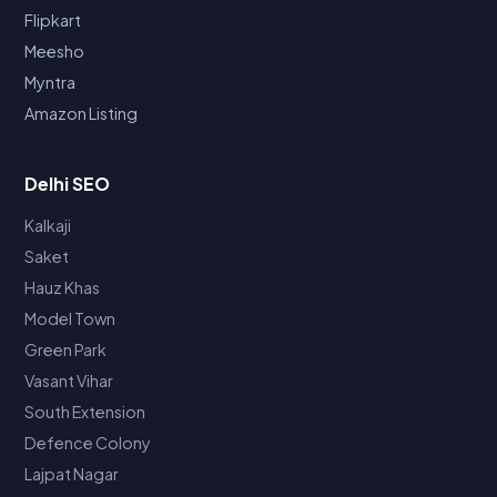
Flipkart
Meesho
Myntra
Amazon Listing
Delhi SEO
Kalkaji
Saket
Hauz Khas
Model Town
Green Park
Vasant Vihar
South Extension
Defence Colony
Lajpat Nagar