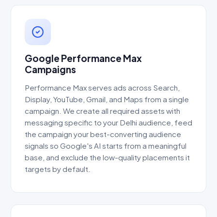
Google Performance Max
Campaigns
Performance Max serves ads across Search,
Display, YouTube, Gmail, and Maps from a single
campaign. We create all required assets with
messaging specific to your Delhi audience, feed
the campaign your best-converting audience
signals so Google's AI starts from a meaningful
base, and exclude the low-quality placements it
targets by default.