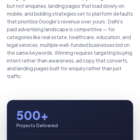
but not enquiries, landing pages that load slowly on
mobile, and bidding strategies set to platform defaults
that prioritise Google's revenue over yours. Delhi's
paid advertising landscape is competitive — for
categories like real estate, healthcare, education, and
legal services, multiple well-funded businesses bid on
the same keywords. Winning requires targeting buying
intent rather than awareness, ad copy that converts,
and landing pages built for enquiry rather than just
traffic.
500+
Projects Delivered