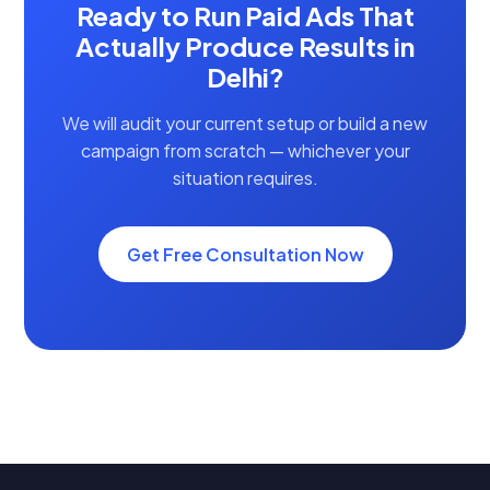
Ready to Run Paid Ads That
Actually Produce Results in
Delhi?
We will audit your current setup or build a new
campaign from scratch — whichever your
situation requires.
Get Free Consultation Now