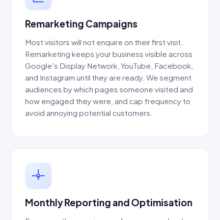
Remarketing Campaigns
Most visitors will not enquire on their first visit.
Remarketing keeps your business visible across
Google's Display Network, YouTube, Facebook,
and Instagram until they are ready. We segment
audiences by which pages someone visited and
how engaged they were, and cap frequency to
avoid annoying potential customers.
Monthly Reporting and Optimisation