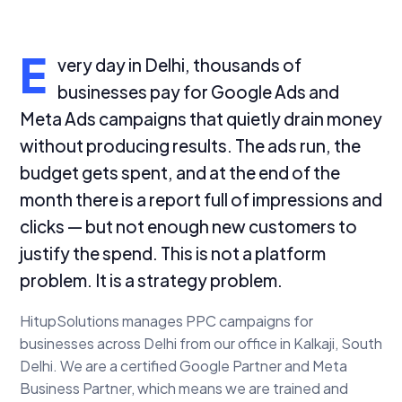
E
very day in Delhi, thousands of
businesses pay for Google Ads and
Meta Ads campaigns that quietly drain money
without producing results. The ads run, the
budget gets spent, and at the end of the
month there is a report full of impressions and
clicks — but not enough new customers to
justify the spend. This is not a platform
problem. It is a strategy problem.
HitupSolutions manages PPC campaigns for
businesses across Delhi from our office in Kalkaji, South
Delhi. We are a certified Google Partner and Meta
Business Partner, which means we are trained and