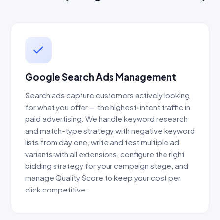
Google Search Ads Management
Search ads capture customers actively looking
for what you offer — the highest-intent traffic in
paid advertising. We handle keyword research
and match-type strategy with negative keyword
lists from day one, write and test multiple ad
variants with all extensions, configure the right
bidding strategy for your campaign stage, and
manage Quality Score to keep your cost per
click competitive.