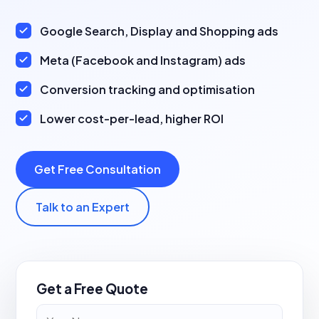
Google Search, Display and Shopping ads
Meta (Facebook and Instagram) ads
Conversion tracking and optimisation
Lower cost-per-lead, higher ROI
Get Free Consultation
Talk to an Expert
Get a Free Quote