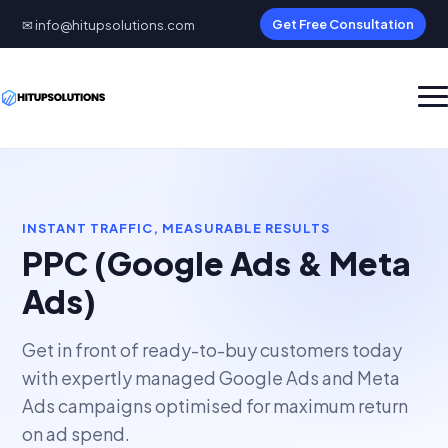
✉ info@hitupsolutions.com
Get Free Consultation
INSTANT TRAFFIC, MEASURABLE RESULTS
PPC (Google Ads & Meta
Ads)
Get in front of ready-to-buy customers today
with expertly managed Google Ads and Meta
Ads campaigns optimised for maximum return
on ad spend.