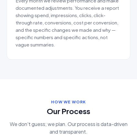
Every month we review performance and make
documented adjustments. You receive a report
showing spend, impressions, clicks, click-
through rate, conversions, cost per conversion,
and the specific changes we made and why —
specific numbers and specific actions, not
vague summaries.
HOW WE WORK
Our Process
We don't guess; we plan. Our process is data-driven
and transparent.