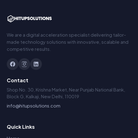
We are a digital acceleration specialist delivering tailor-
made technology solutions with innovative, scalable and
competitive results.
Contact
Shop No. 30, Krishna Market, Near Punjab National Bank,
Block G, Kalkaji, New Delhi, 110019
info@hitupsolutions.com
Quick Links