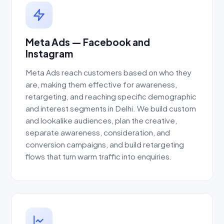
Meta Ads — Facebook and
Instagram
Meta Ads reach customers based on who they
are, making them effective for awareness,
retargeting, and reaching specific demographic
and interest segments in Delhi. We build custom
and lookalike audiences, plan the creative,
separate awareness, consideration, and
conversion campaigns, and build retargeting
flows that turn warm traffic into enquiries.