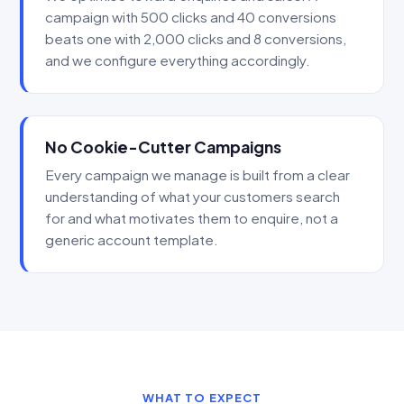
campaign with 500 clicks and 40 conversions
beats one with 2,000 clicks and 8 conversions,
and we configure everything accordingly.
No Cookie-Cutter Campaigns
Every campaign we manage is built from a clear
understanding of what your customers search
for and what motivates them to enquire, not a
generic account template.
WHAT TO EXPECT