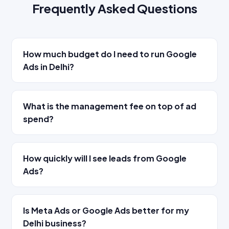
Frequently Asked Questions
How much budget do I need to run Google
Ads in Delhi?
What is the management fee on top of ad
spend?
How quickly will I see leads from Google
Ads?
Is Meta Ads or Google Ads better for my
Delhi business?