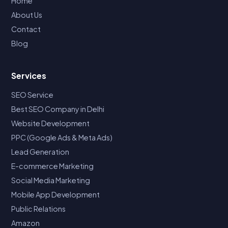
Home
About Us
Contact
Blog
Services
SEO Service
Best SEO Company in Delhi
Website Development
PPC (Google Ads & Meta Ads)
Lead Generation
E-commerce Marketing
Social Media Marketing
Mobile App Development
Public Relations
Amazon