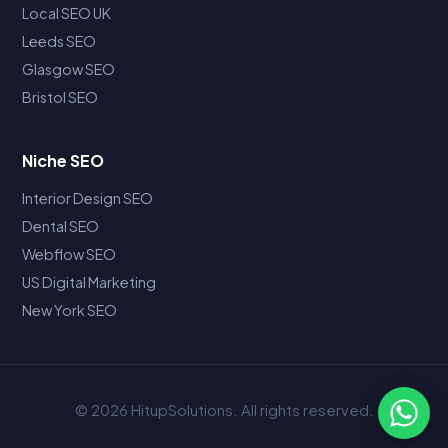
Local SEO UK
Leeds SEO
Glasgow SEO
Bristol SEO
Niche SEO
Interior Design SEO
Dental SEO
Webflow SEO
US Digital Marketing
New York SEO
© 2026 HitupSolutions. All rights reserved.