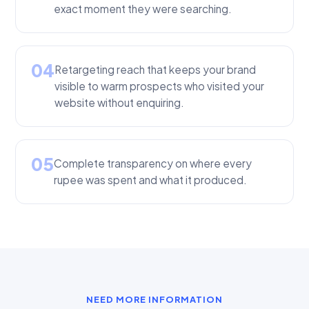
exact moment they were searching.
04
Retargeting reach that keeps your brand
visible to warm prospects who visited your
website without enquiring.
05
Complete transparency on where every
rupee was spent and what it produced.
NEED MORE INFORMATION