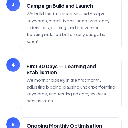
3
Campaign Build and Launch
We build the full structure — ad groups,
keywords, match types, negatives, copy,
extensions, bidding, and conversion
tracking installed before any budget is
spent.
4
First 30 Days — Learning and
Stabilisation
We monitor closely in the first month,
adjusting bidding, pausing underperforming
keywords, and testing ad copy as data
accumulates.
5
Ongoing Monthly Optimisation