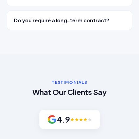
Do you require a long-term contract?
TESTIMONIALS
What Our Clients Say
4.9
★
★
★
★
★