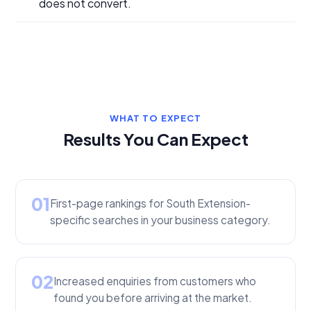
does not convert.
WHAT TO EXPECT
Results You Can Expect
01
First-page rankings for South Extension-
specific searches in your business category.
02
Increased enquiries from customers who
found you before arriving at the market.