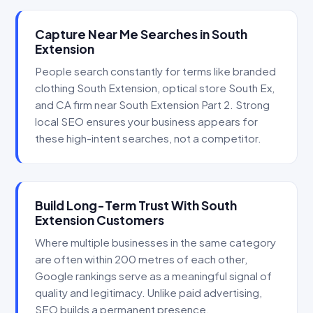
Capture Near Me Searches in South
Extension
People search constantly for terms like branded
clothing South Extension, optical store South Ex,
and CA firm near South Extension Part 2. Strong
local SEO ensures your business appears for
these high-intent searches, not a competitor.
Build Long-Term Trust With South
Extension Customers
Where multiple businesses in the same category
are often within 200 metres of each other,
Google rankings serve as a meaningful signal of
quality and legitimacy. Unlike paid advertising,
SEO builds a permanent presence.