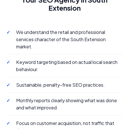
Extension
✓
We understand the retail and professional
services character of the South Extension
market.
✓
Keyword targeting based on actual local search
behaviour.
✓
Sustainable, penalty-free SEO practices.
✓
Monthly reports clearly showing what was done
and what improved.
✓
Focus on customer acquisition, not traffic that