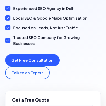
Experienced SEO Agency in Delhi
Local SEO & Google Maps Optimisation
Focused on Leads, Not Just Traffic
Trusted SEO Company for Growing
Businesses
Get Free Consultation
Talk to an Expert
Get a Free Quote