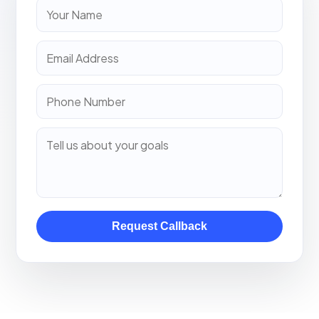
Request Callback