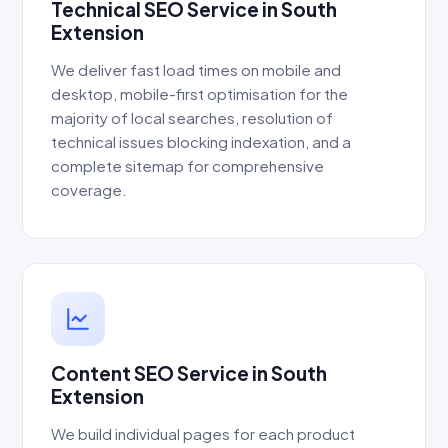
Technical SEO Service in South
Extension
We deliver fast load times on mobile and
desktop, mobile-first optimisation for the
majority of local searches, resolution of
technical issues blocking indexation, and a
complete sitemap for comprehensive
coverage.
Content SEO Service in South
Extension
We build individual pages for each product