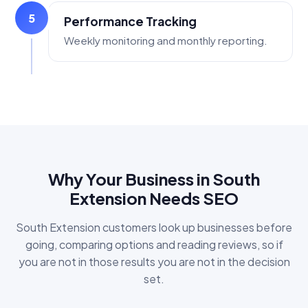
5
Performance Tracking
Weekly monitoring and monthly reporting.
Why Your Business in South
Extension Needs SEO
South Extension customers look up businesses before
going, comparing options and reading reviews, so if
you are not in those results you are not in the decision
set.