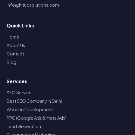
info@hitupsolutions.com
Quick Links
Home
About Us
Contact
Blog
Services
SEO Service
Best SEO Company in Delhi
Website Development
PPC (Google Ads & Meta Ads)
Lead Generation
E-commerce Marketing