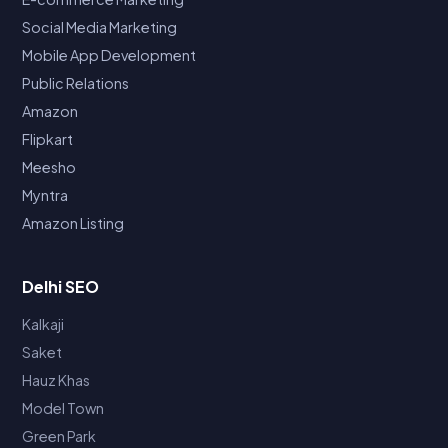
Social Media Marketing
Mobile App Development
Public Relations
Amazon
Flipkart
Meesho
Myntra
Amazon Listing
Delhi SEO
Kalkaji
Saket
Hauz Khas
Model Town
Green Park