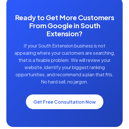
Ready to Get More Customers
From Google in South
Extension?
If your South Extension business is not
appearing where your customers are searching,
that is a fixable problem. We will review your
website, identify your biggest ranking
opportunities, and recommend a plan that fits.
No hard sell, no jargon.
Get Free Consultation Now