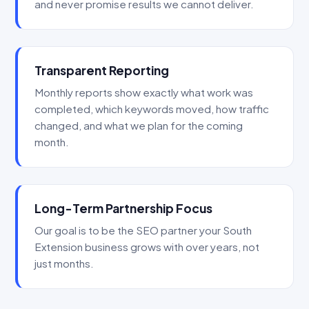
and never promise results we cannot deliver.
Transparent Reporting
Monthly reports show exactly what work was
completed, which keywords moved, how traffic
changed, and what we plan for the coming
month.
Long-Term Partnership Focus
Our goal is to be the SEO partner your South
Extension business grows with over years, not
just months.