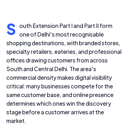
S
outh Extension Part I and Part II form
one of Delhi's most recognisable
shopping destinations, with branded stores,
specialty retailers, eateries, and professional
offices drawing customers from across
South and Central Delhi. The area's
commercial density makes digital visibility
critical: many businesses compete for the
same customer base, and online presence
determines which ones win the discovery
stage before a customer arrives at the
market.