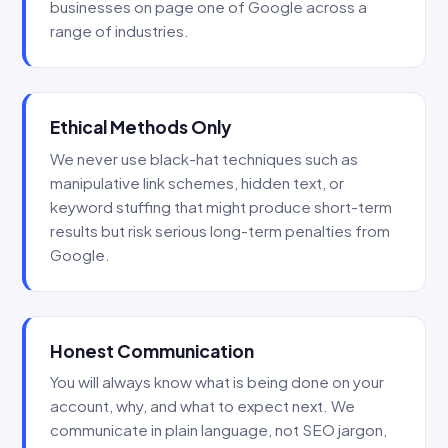
businesses on page one of Google across a
range of industries.
Ethical Methods Only
We never use black-hat techniques such as
manipulative link schemes, hidden text, or
keyword stuffing that might produce short-term
results but risk serious long-term penalties from
Google.
Honest Communication
You will always know what is being done on your
account, why, and what to expect next. We
communicate in plain language, not SEO jargon,