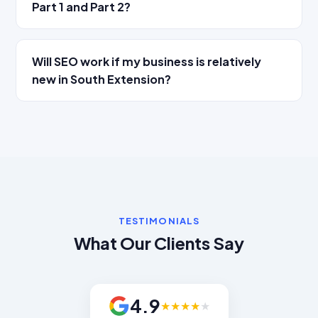
Part 1 and Part 2?
Will SEO work if my business is relatively
new in South Extension?
TESTIMONIALS
What Our Clients Say
4.9
★
★
★
★
★