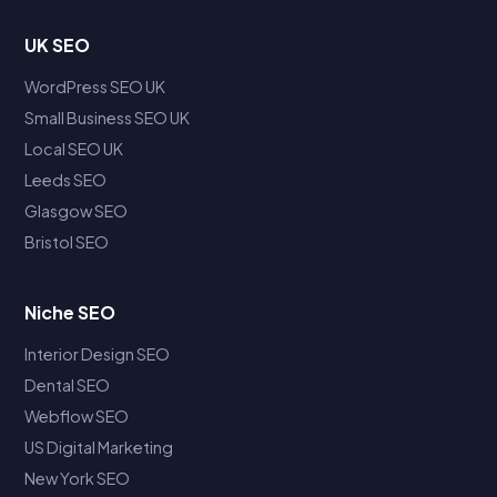
UK SEO
WordPress SEO UK
Small Business SEO UK
Local SEO UK
Leeds SEO
Glasgow SEO
Bristol SEO
Niche SEO
Interior Design SEO
Dental SEO
Webflow SEO
US Digital Marketing
New York SEO