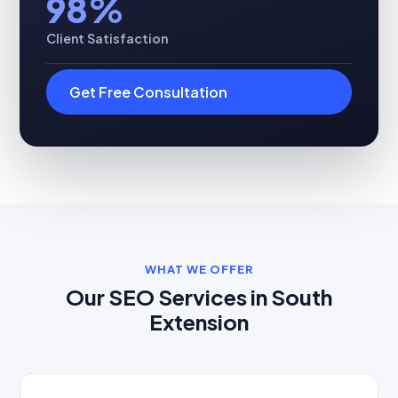
98%
Client Satisfaction
Get Free Consultation
WHAT WE OFFER
Our SEO Services in South
Extension