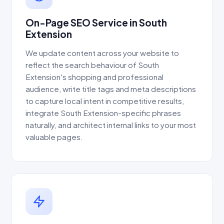
On-Page SEO Service in South
Extension
We update content across your website to
reflect the search behaviour of South
Extension's shopping and professional
audience, write title tags and meta descriptions
to capture local intent in competitive results,
integrate South Extension-specific phrases
naturally, and architect internal links to your most
valuable pages.