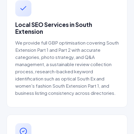
Local SEO Services in South
Extension
We provide full GBP optimisation covering South
Extension Part 1 and Part 2 with accurate
categories, photo strategy, and Q&A
management, a sustainable review collection
process, research-backed keyword
identification such as optical South Ex and
women's fashion South Extension Part 1, and
business listing consistency across directories.