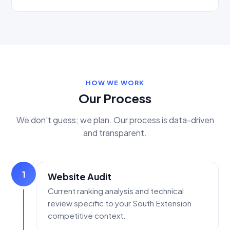
HOW WE WORK
Our Process
We don't guess; we plan. Our process is data-driven
and transparent.
1
Website Audit
Current ranking analysis and technical
review specific to your South Extension
competitive context.