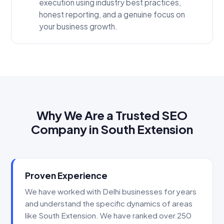
execution using industry best practices,
honest reporting, and a genuine focus on
your business growth.
Why We Are a Trusted SEO
Company in South Extension
Proven Experience
We have worked with Delhi businesses for years
and understand the specific dynamics of areas
like South Extension. We have ranked over 250