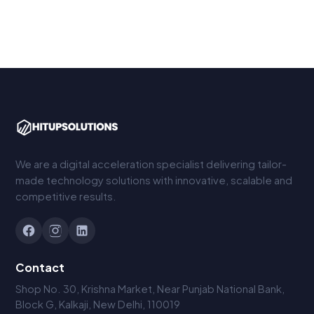
We are a digital acceleration specialist delivering tailor-
made technology solutions with innovative, scalable and
competitive results.
Contact
Shop No. 30, Krishna Market, Near Punjab National Bank,
Block G, Kalkaji, New Delhi, 110019