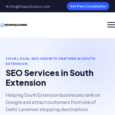
✉ info@hitupsolutions.com
Get Free Consultation
YOUR LOCAL SEO GROWTH PARTNER IN SOUTH
EXTENSION
SEO Services in South
Extension
Helping South Extension businesses rank on
Google and attract customers from one of
Delhi's premier shopping destinations.