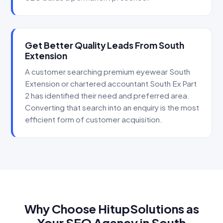
Get Better Quality Leads From South
Extension
A customer searching premium eyewear South
Extension or chartered accountant South Ex Part
2 has identified their need and preferred area.
Converting that search into an enquiry is the most
efficient form of customer acquisition.
Why Choose HitupSolutions as
Your SEO Agency in South