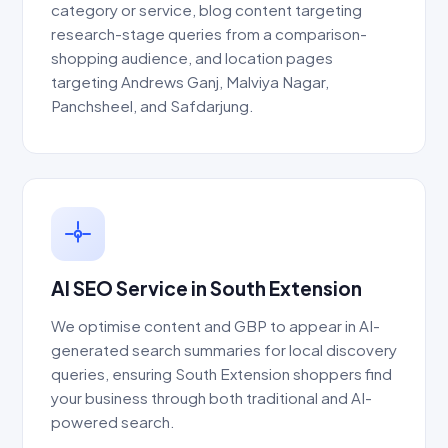
category or service, blog content targeting
research-stage queries from a comparison-
shopping audience, and location pages
targeting Andrews Ganj, Malviya Nagar,
Panchsheel, and Safdarjung.
AI SEO Service in South Extension
We optimise content and GBP to appear in AI-
generated search summaries for local discovery
queries, ensuring South Extension shoppers find
your business through both traditional and AI-
powered search.