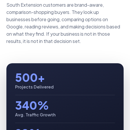
South Extension customers are brand-aware,
comparison-shopping buyers. They look up
businesses before going, comparing options on
Google, reading reviews, and making decisions based
on what they find. If your business is not in those
results, it is not in that decision set.
500+
Projects Delivered
340%
Avg. Traffic Growth