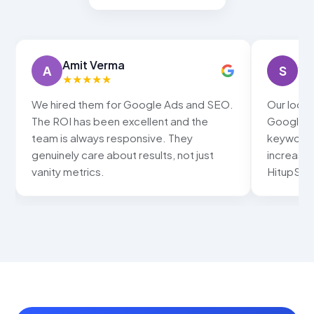
Amit Verma
Sn
A
S
★
★
★
★
★
★
We hired them for Google Ads and SEO.
Our local
The ROI has been excellent and the
Google ma
team is always responsive. They
keywords
genuinely care about results, not just
increased
vanity metrics.
HitupSolu