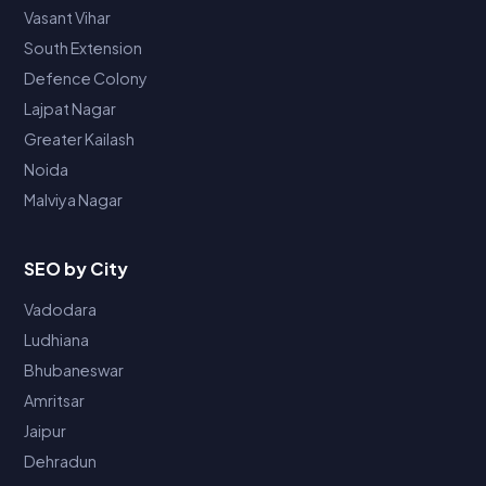
Vasant Vihar
South Extension
Defence Colony
Lajpat Nagar
Greater Kailash
Noida
Malviya Nagar
SEO by City
Vadodara
Ludhiana
Bhubaneswar
Amritsar
Jaipur
Dehradun