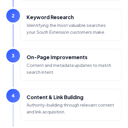
2
Keyword Research
Identifying the most valuable searches
your South Extension customers make.
3
On-Page Improvements
Content and metadata updates to match
search intent.
4
Content & Link Building
Authority-building through relevant content
and link acquisition.