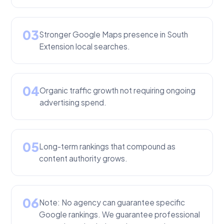
03
Stronger Google Maps presence in South
Extension local searches.
04
Organic traffic growth not requiring ongoing
advertising spend.
05
Long-term rankings that compound as
content authority grows.
06
Note: No agency can guarantee specific
Google rankings. We guarantee professional