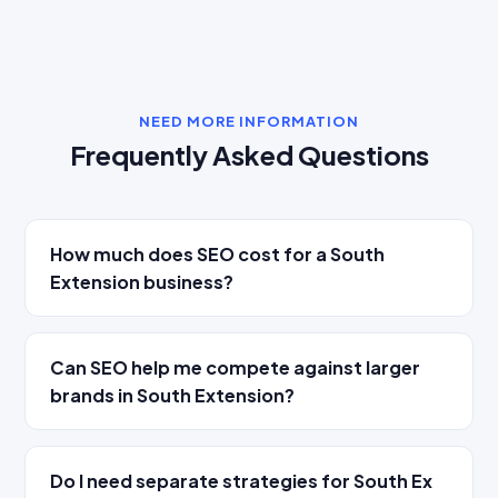
NEED MORE INFORMATION
Frequently Asked Questions
How much does SEO cost for a South
Extension business?
Can SEO help me compete against larger
brands in South Extension?
Do I need separate strategies for South Ex