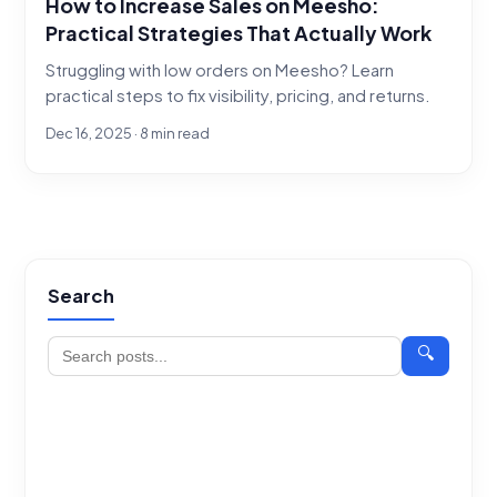
How to Increase Sales on Meesho:
Practical Strategies That Actually Work
Struggling with low orders on Meesho? Learn
practical steps to fix visibility, pricing, and returns.
Dec 16, 2025 · 8 min read
Search
🔍