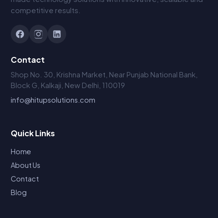
competitive results.
Contact
Shop No. 30, Krishna Market, Near Punjab National Bank,
Block G, Kalkaji, New Delhi, 110019
info@hitupsolutions.com
Quick Links
Home
About Us
Contact
Blog