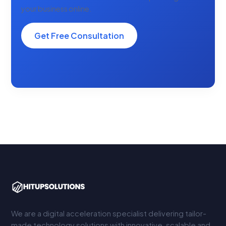
your business online.
Get Free Consultation
We are a digital acceleration specialist delivering tailor-
made technology solutions with innovative, scalable and