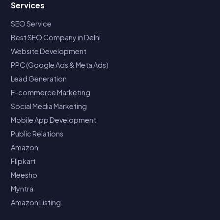
Services
SEO Service
Best SEO Company in Delhi
Website Development
PPC (Google Ads & Meta Ads)
Lead Generation
E-commerce Marketing
Social Media Marketing
Mobile App Development
Public Relations
Amazon
Flipkart
Meesho
Myntra
Amazon Listing