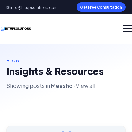
✉ info@hitupsolutions.com
Get Free Consultation
BLOG
Insights & Resources
Showing posts in
Meesho
·
View all