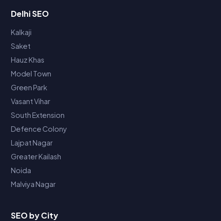
Delhi SEO
Kalkaji
Saket
Hauz Khas
Model Town
Green Park
Vasant Vihar
South Extension
Defence Colony
Lajpat Nagar
Greater Kailash
Noida
Malviya Nagar
SEO by City