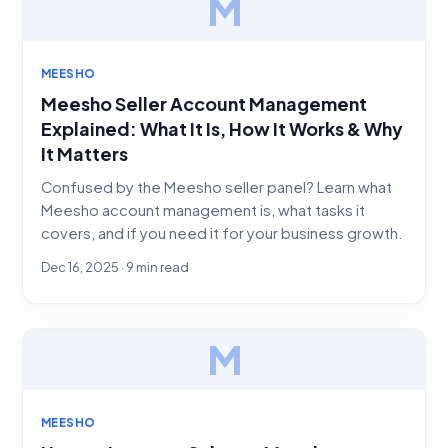
M
MEESHO
Meesho Seller Account Management
Explained: What It Is, How It Works & Why
It Matters
Confused by the Meesho seller panel? Learn what
Meesho account management is, what tasks it
covers, and if you need it for your business growth.
Dec 16, 2025 · 9 min read
M
MEESHO