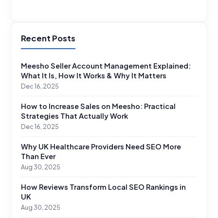
Recent Posts
Meesho Seller Account Management Explained:
What It Is, How It Works & Why It Matters
Dec 16, 2025
How to Increase Sales on Meesho: Practical
Strategies That Actually Work
Dec 16, 2025
Why UK Healthcare Providers Need SEO More
Than Ever
Aug 30, 2025
How Reviews Transform Local SEO Rankings in
UK
Aug 30, 2025