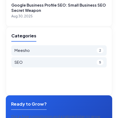
Google Business Profile SEO: Small Business SEO
Secret Weapon
Aug 30, 2025
Categories
Meesho
2
SEO
5
Ready to Grow?
Get a free consultation and a tailored plan to grow