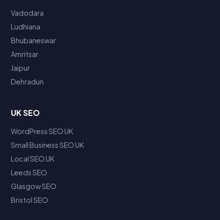
Vadodara
Ludhiana
Bhubaneswar
Amritsar
Jaipur
Dehradun
UK SEO
WordPress SEO UK
Small Business SEO UK
Local SEO UK
Leeds SEO
Glasgow SEO
Bristol SEO